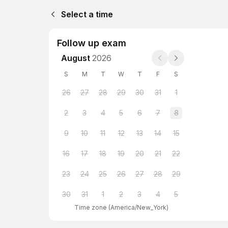
Select a time
Follow up exam
August
2026
S
M
T
W
T
F
S
26
27
28
29
30
31
1
2
3
4
5
6
7
8
9
10
11
12
13
14
15
16
17
18
19
20
21
22
23
24
25
26
27
28
29
30
31
1
2
3
4
5
Time zone
(
America/New_York
)