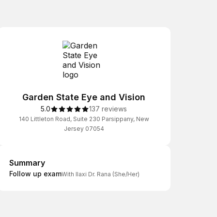
Garden State Eye and Vision
5.0
137 reviews
140 Littleton Road, Suite 230 Parsippany, New
Jersey 07054
Summary
Summary
Follow up exam
With Ilaxi Dr. Rana (She/Her)