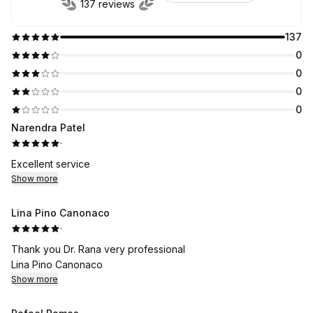
137 reviews
137
0
0
0
0
Narendra Patel
·
Excellent service
Show more
Lina Pino Canonaco
·
Thank you Dr. Rana very professional
Lina Pino Canonaco
Show more