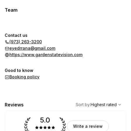
Team
Contact us
(973) 263-3200
eyedrrana@gmail.com
https://www.gardenstatevision.com
Good to know
Booking policy
,
Highest rated
Sort
Reviews
Sort by
:
Highest rated
5.0
Write a review