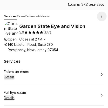
Call us
(973) 263-3200
Garden State Eye and Vision
Services
Team
Reviews
Address
Garden State Eye and Vision
5.0
(
137
)
Opening hours
Open
·
Closes at
2
PM
140 Littleton Road, Suite 230
Parsippany, New Jersey 07054
Services
Book
Follow up exam
Details
Book
Full Eye exam
Details