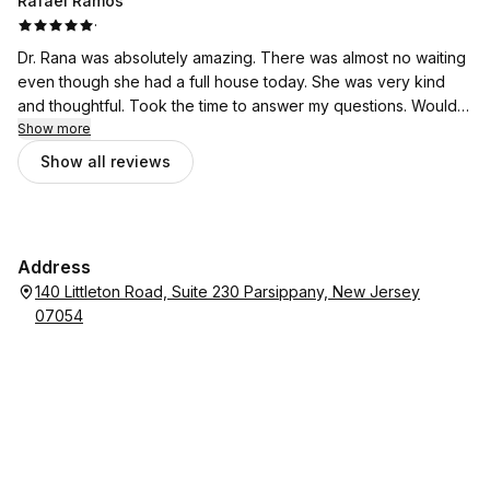
Rafael Ramos
·
Dr. Rana was absolutely amazing. There was almost no waiting
even though she had a full house today. She was very kind
and thoughtful. Took the time to answer my questions. Would
highly recommend!
Show more
Show all reviews
Address
140 Littleton Road, Suite 230 Parsippany, New Jersey
07054